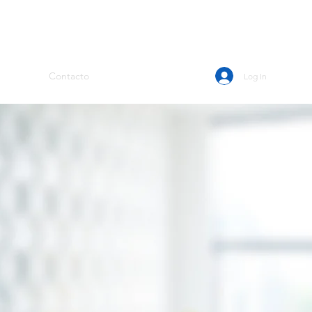
Contacto
Log In