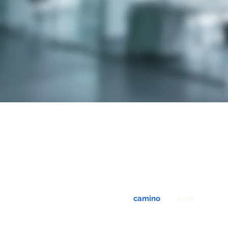
info@
camino
-usa
.com