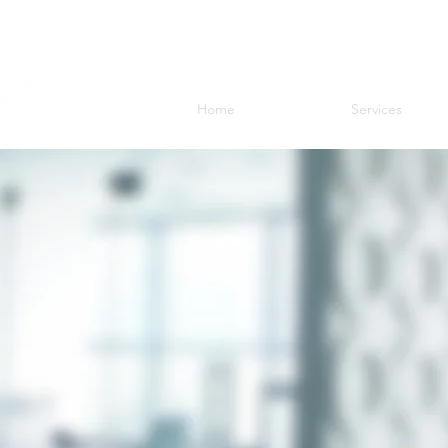
Home
Services