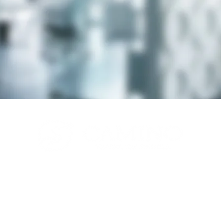
© 2026 by Camino LLC.